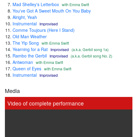
Mad Shelley's Letterbox
with Emma Swift
You've Got A Sweet Mouth On You Baby
Alright, Yeah
Instrumental
Improvised
Comme Toujours (Here I Stand)
Old Man Weather
The Yip Song
with Emma Swift
Yearning for a Rat
Improvised
(a.k.a. Gerbil song 1a)
Rambo the Gerbil
Improvised
(a.k.a. Gerbil song No. 2)
Antwoman
with Emma Swift
Queen of Eyes
with Emma Swift
Instrumental
Improvised
Media
Video of complete performance