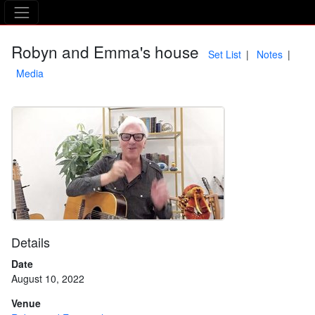
The Asking Tree
Robyn and Emma's house
Set List
Notes
Media
Details
Date
August 10, 2022
Venue