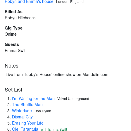
Robyn and Emma's house
London, England
Billed As
Robyn Hitchcock
Gig Type
Online
Guests
Emma Swift
Notes
'Live from Tubby's House' online show on Mandolin.com.
Set List
I'm Waiting for the Man
Velvet Underground
The Shuffle Man
Winterlude
Bob Dylan
Dismal City
Erasing Your Life
Ole! Tarantula
with Emma Swift