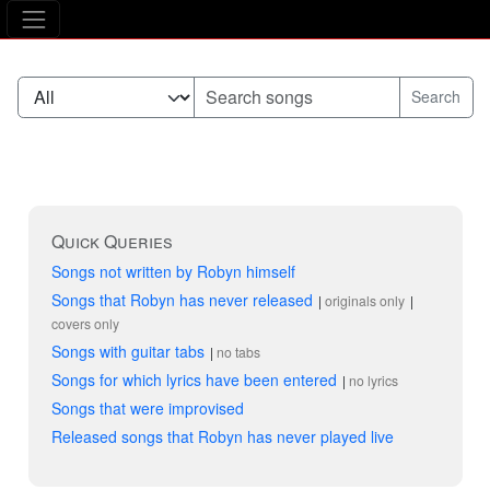
The Asking Tree
Quick Queries
Songs not written by Robyn himself
Songs that Robyn has never released
originals only
covers only
Songs with guitar tabs
no tabs
Songs for which lyrics have been entered
no lyrics
Songs that were improvised
Released songs that Robyn has never played live