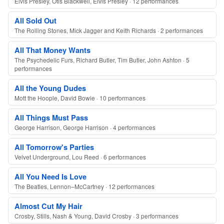
Elvis Presley, Otis Blackwell, Elvis Presley · 12 performances
All Sold Out
The Rolling Stones, Mick Jagger and Keith Richards · 2 performances
All That Money Wants
The Psychedelic Furs, Richard Butler, Tim Butler, John Ashton · 5
performances
All the Young Dudes
Mott the Hoople, David Bowie · 10 performances
All Things Must Pass
George Harrison, George Harrison · 4 performances
All Tomorrow's Parties
Velvet Underground, Lou Reed · 6 performances
All You Need Is Love
The Beatles, Lennon–McCartney · 12 performances
Almost Cut My Hair
Crosby, Stills, Nash & Young, David Crosby · 3 performances