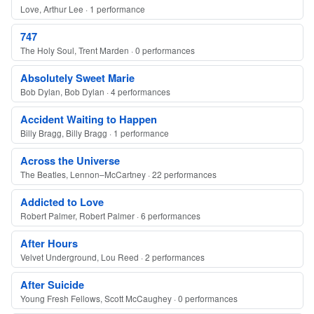
Love, Arthur Lee · 1 performance
747
The Holy Soul, Trent Marden · 0 performances
Absolutely Sweet Marie
Bob Dylan, Bob Dylan · 4 performances
Accident Waiting to Happen
Billy Bragg, Billy Bragg · 1 performance
Across the Universe
The Beatles, Lennon–McCartney · 22 performances
Addicted to Love
Robert Palmer, Robert Palmer · 6 performances
After Hours
Velvet Underground, Lou Reed · 2 performances
After Suicide
Young Fresh Fellows, Scott McCaughey · 0 performances