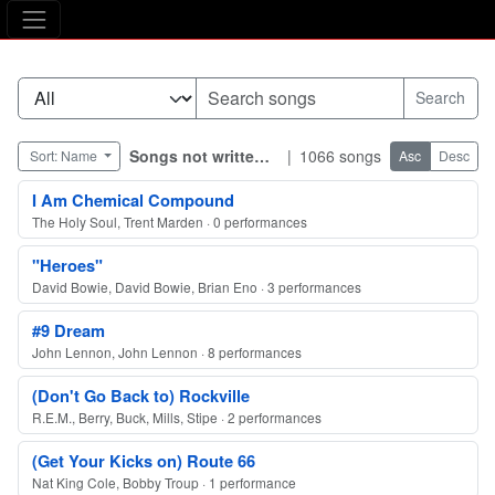
The Asking Tree
Songs not written by Robyn himself
|
1066 songs
Sort: Name
Asc
Desc
I Am Chemical Compound
The Holy Soul, Trent Marden · 0 performances
"Heroes"
David Bowie, David Bowie, Brian Eno · 3 performances
#9 Dream
John Lennon, John Lennon · 8 performances
(Don't Go Back to) Rockville
R.E.M., Berry, Buck, Mills, Stipe · 2 performances
(Get Your Kicks on) Route 66
Nat King Cole, Bobby Troup · 1 performance