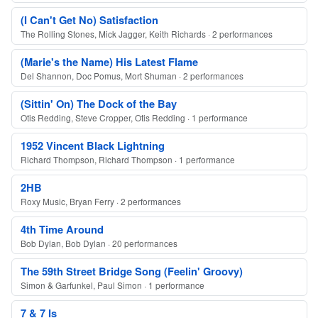
(I Can't Get No) Satisfaction
The Rolling Stones, Mick Jagger, Keith Richards · 2 performances
(Marie's the Name) His Latest Flame
Del Shannon, Doc Pomus, Mort Shuman · 2 performances
(Sittin' On) The Dock of the Bay
Otis Redding, Steve Cropper, Otis Redding · 1 performance
1952 Vincent Black Lightning
Richard Thompson, Richard Thompson · 1 performance
2HB
Roxy Music, Bryan Ferry · 2 performances
4th Time Around
Bob Dylan, Bob Dylan · 20 performances
The 59th Street Bridge Song (Feelin' Groovy)
Simon & Garfunkel, Paul Simon · 1 performance
7 & 7 Is