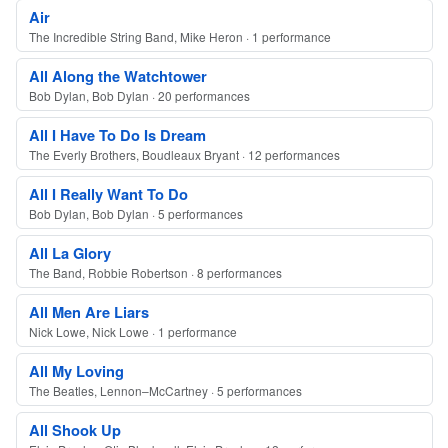
Air
The Incredible String Band, Mike Heron · 1 performance
All Along the Watchtower
Bob Dylan, Bob Dylan · 20 performances
All I Have To Do Is Dream
The Everly Brothers, Boudleaux Bryant · 12 performances
All I Really Want To Do
Bob Dylan, Bob Dylan · 5 performances
All La Glory
The Band, Robbie Robertson · 8 performances
All Men Are Liars
Nick Lowe, Nick Lowe · 1 performance
All My Loving
The Beatles, Lennon–McCartney · 5 performances
All Shook Up