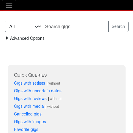
The Asking Tree
Advanced Options
Quick Queries
Gigs with setlists
without
Gigs with uncertain dates
Gigs with reviews
without
Gigs with media
without
Cancelled gigs
Gigs with images
Favorite gigs