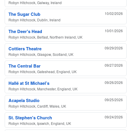
Robyn Hitchcock, Galway, Ireland
The Sugar Club
10/02/2026
Robyn Hitchcock, Dublin, Ireland
The Deer's Head
10/01/2026
Robyn Hitchcock, Belfast, Northern Ireland, UK
Cottiers Theatre
09/29/2026
Robyn Hitchcock, Glasgow, Scotland, UK
The Central Bar
09/27/2026
Robyn Hitchcock, Gateshead, England, UK
Hallé at St Michael’s
09/26/2026
Robyn Hitchcock, Manchester, England, UK
Acapela Studio
09/25/2026
Robyn Hitchcock, Cardiff, Wales, UK
St. Stephen's Church
09/24/2026
Robyn Hitchcock, Ipswich, England, UK