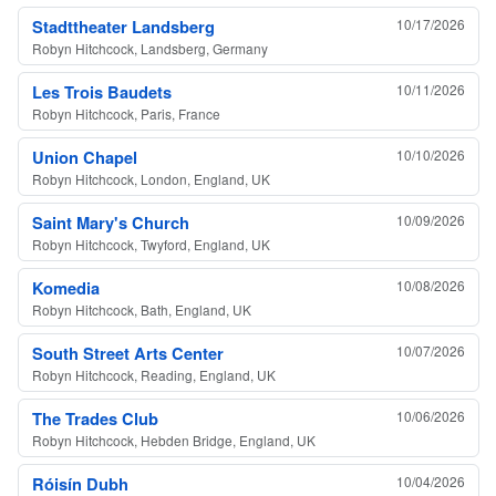
Stadttheater Landsberg
10/17/2026
Robyn Hitchcock, Landsberg, Germany
Les Trois Baudets
10/11/2026
Robyn Hitchcock, Paris, France
Union Chapel
10/10/2026
Robyn Hitchcock, London, England, UK
Saint Mary's Church
10/09/2026
Robyn Hitchcock, Twyford, England, UK
Komedia
10/08/2026
Robyn Hitchcock, Bath, England, UK
South Street Arts Center
10/07/2026
Robyn Hitchcock, Reading, England, UK
The Trades Club
10/06/2026
Robyn Hitchcock, Hebden Bridge, England, UK
Róisín Dubh
10/04/2026