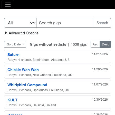
The Asking Tree
Advanced Options
Gigs without setlists
|
1038 gigs
Sort: Date
Asc
Desc
Saturn
11/21/2026
Robyn Hitchcock, Birmingham, Alabama, US
Chickie Wah Wah
11/20/2026
Robyn Hitchcock, New Orleans, Louisiana, US
Whirlybird Compound
11/07/2026
Robyn Hitchcock, Opelousas, Louisiana, US
KULT
10/30/2026
Robyn Hitchcock, Helsinki, Finland
Debaser
10/28/2026