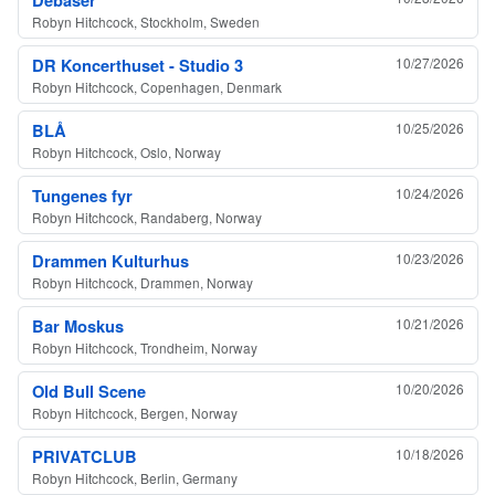
Robyn Hitchcock, Stockholm, Sweden
DR Koncerthuset - Studio 3
10/27/2026
Robyn Hitchcock, Copenhagen, Denmark
BLÅ
10/25/2026
Robyn Hitchcock, Oslo, Norway
Tungenes fyr
10/24/2026
Robyn Hitchcock, Randaberg, Norway
Drammen Kulturhus
10/23/2026
Robyn Hitchcock, Drammen, Norway
Bar Moskus
10/21/2026
Robyn Hitchcock, Trondheim, Norway
Old Bull Scene
10/20/2026
Robyn Hitchcock, Bergen, Norway
PRIVATCLUB
10/18/2026
Robyn Hitchcock, Berlin, Germany