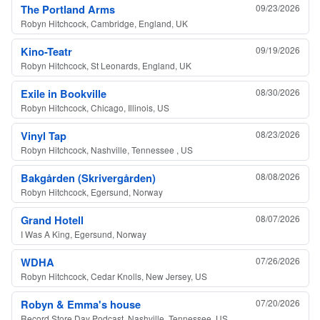
The Portland Arms
09/23/2026
Robyn Hitchcock, Cambridge, England, UK
Kino-Teatr
09/19/2026
Robyn Hitchcock, St Leonards, England, UK
Exile in Bookville
08/30/2026
Robyn Hitchcock, Chicago, Illinois, US
Vinyl Tap
08/23/2026
Robyn Hitchcock, Nashville, Tennessee , US
Bakgården (Skrivergården)
08/08/2026
Robyn Hitchcock, Egersund, Norway
Grand Hotell
08/07/2026
I Was A King, Egersund, Norway
WDHA
07/26/2026
Robyn Hitchcock, Cedar Knolls, New Jersey, US
Robyn & Emma's house
07/20/2026
Record Store Day Podcast, Nashville, Tennessee, US