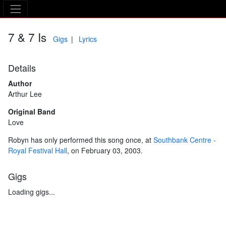
The Asking Tree
7 & 7 Is
Gigs
Lyrics
Details
Author
Arthur Lee
Original Band
Love
Robyn has only performed this song once, at
Southbank Centre -
Royal Festival Hall
, on February 03, 2003.
Gigs
Loading gigs...