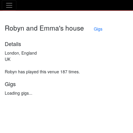
The Asking Tree
Robyn and Emma's house
Gigs
Details
London, England
UK
Robyn has played this venue 187 times.
Gigs
Loading gigs...