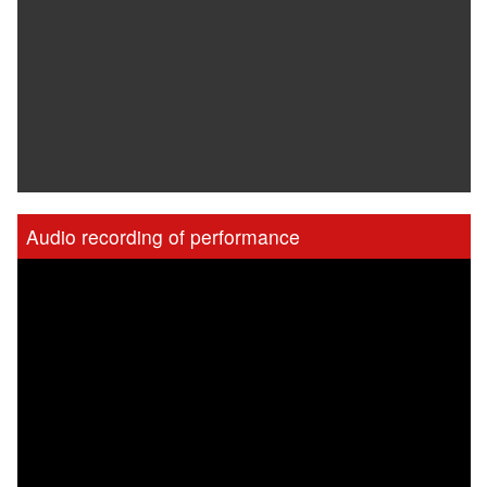
Audio recording of performance