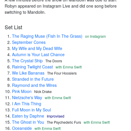
Robyn appeared on Instagram Live and did one song before
switching to Mandolin.
Set List
The Raging Muse (Fish In The Grass)
on Instagram
September Cones
My Wife and My Dead Wife
Autumn is Your Last Chance
The Crystal Ship
The Doors
Raining Twilight Coast
with Emma Swift
We Like Bananas
The Four Hoosiers
Stranded in the Future
Raymond and the Wires
Pink Moon
Nick Drake
Nietzsche's Way
with Emma Swift
I Am This Thing
Full Moon in My Soul
Eaten by Daphne
Improvised
The Ghost in You
The Psychedelic Furs
with Emma Swift
Oceanside
with Emma Swift