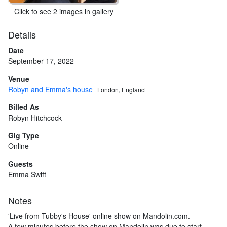
Click to see 2 images in gallery
Details
Date
September 17, 2022
Venue
Robyn and Emma's house
London, England
Billed As
Robyn Hitchcock
Gig Type
Online
Guests
Emma Swift
Notes
'Live from Tubby's House' online show on Mandolin.com.
A few minutes before the show on Mandolin was due to start