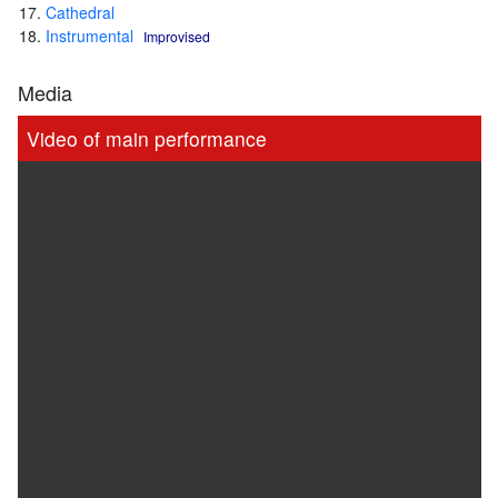
Cathedral
Instrumental
Improvised
Media
Video of main performance