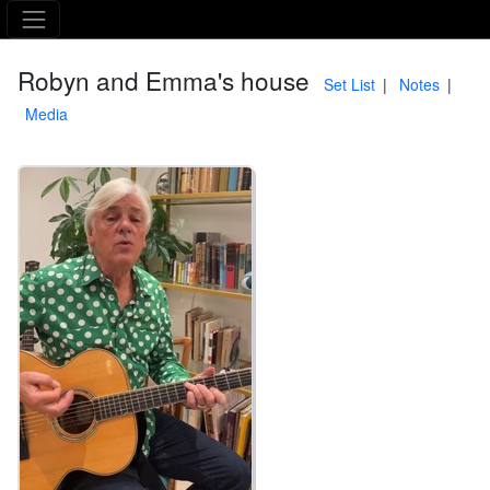
The Asking Tree
Robyn and Emma's house
Set List
Notes
Media