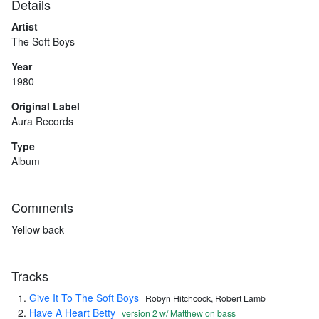
Details
Artist
The Soft Boys
Year
1980
Original Label
Aura Records
Type
Album
Comments
Yellow back
Tracks
Give It To The Soft Boys
Robyn Hitchcock, Robert Lamb
Have A Heart Betty
version 2 w/ Matthew on bass