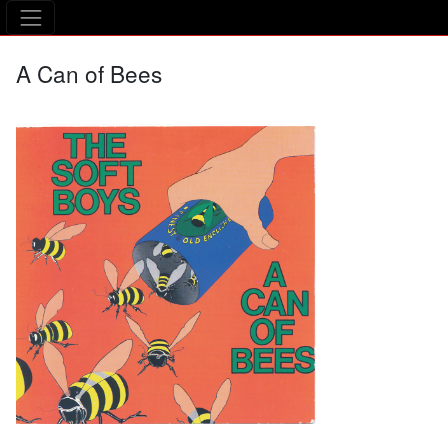
The Asking Tree
A Can of Bees