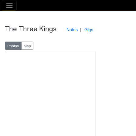
The Asking Tree
The Three Kings
Notes
Gigs
Photos
Map