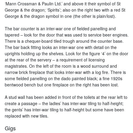
‘Mann Crossman & Paulin Ltd.’ and above it their symbol of St
George & the dragon; ‘Spirits’; also on the right two with a red St
George & the dragon symbol in one (the other is plain/lost).
The bar counter is an inter-war one of fielded panelling and
tapered – look for the door that was used to service beer engines.
There is a chequer-board tiled trough around the counter base.
The bar back fitting looks an inter-war one with detail on the
uprights holding up the shelves. Look for the figure ‘4’ on the door
at the rear of the servery – a requirement of licensing
magistrates. On the left of the room is a wood surround and
narrow brick fireplace that looks inter-war with a log fire. There is
some fielded panelling on the dado painted black; a fine 1920s
bentwood bench but one fireplace on the right has been lost.
A stud wall has been added in front of the toilets at the rear left to
create a passage – the ladies’ has inter-war tiling to half-height;
the gents’ has inter-war tiling to half-height but some have been
replaced with new tiles.
Gigs