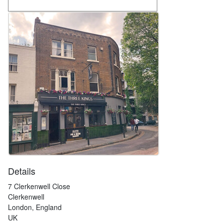
Details
7 Clerkenwell Close
Clerkenwell
London, England
UK