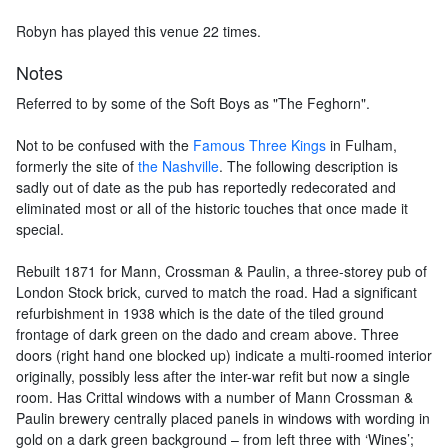
Robyn has played this venue 22 times.
Notes
Referred to by some of the Soft Boys as "The Feghorn".
Not to be confused with the
Famous Three Kings
in Fulham,
formerly the site of
the Nashville
. The following description is
sadly out of date as the pub has reportedly redecorated and
eliminated most or all of the historic touches that once made it
special.
Rebuilt 1871 for Mann, Crossman & Paulin, a three-storey pub of
London Stock brick, curved to match the road. Had a significant
refurbishment in 1938 which is the date of the tiled ground
frontage of dark green on the dado and cream above. Three
doors (right hand one blocked up) indicate a multi-roomed interior
originally, possibly less after the inter-war refit but now a single
room. Has Crittal windows with a number of Mann Crossman &
Paulin brewery centrally placed panels in windows with wording in
gold on a dark green background – from left three with ‘Wines’;