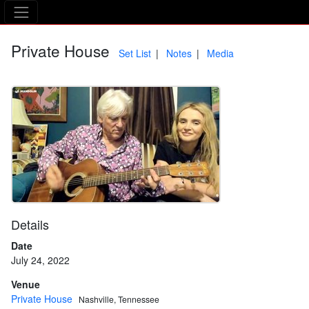
The Asking Tree
Private House
Set List
Notes
Media
Details
Date
July 24, 2022
Venue
Private House
Nashville, Tennessee