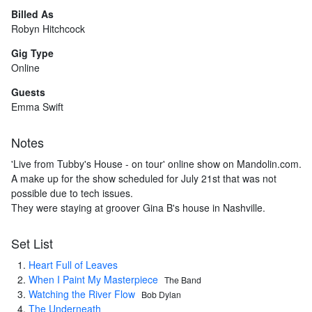
Billed As
Robyn Hitchcock
Gig Type
Online
Guests
Emma Swift
Notes
'Live from Tubby's House - on tour' online show on Mandolin.com.
A make up for the show scheduled for July 21st that was not
possible due to tech issues.
They were staying at groover Gina B's house in Nashville.
Set List
Heart Full of Leaves
When I Paint My Masterpiece
The Band
Watching the River Flow
Bob Dylan
The Underneath