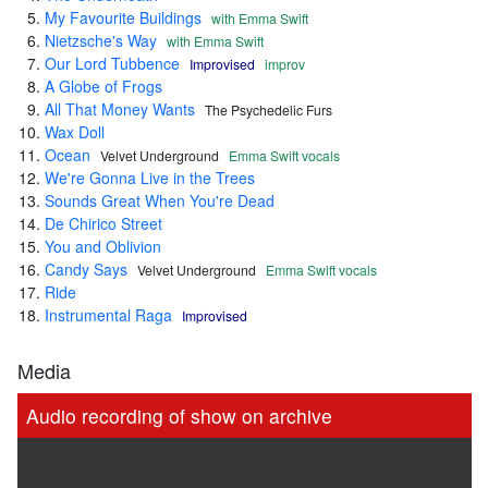
My Favourite Buildings
with Emma Swift
Nietzsche's Way
with Emma Swift
Our Lord Tubbence
Improvised
improv
A Globe of Frogs
All That Money Wants
The Psychedelic Furs
Wax Doll
Ocean
Velvet Underground
Emma Swift vocals
We're Gonna Live in the Trees
Sounds Great When You're Dead
De Chirico Street
You and Oblivion
Candy Says
Velvet Underground
Emma Swift vocals
Ride
Instrumental Raga
Improvised
Media
Audio recording of show on archive