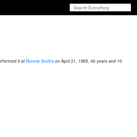
erformed it at
Ronnie Scott's
on April 21, 1985, 40 years and 10