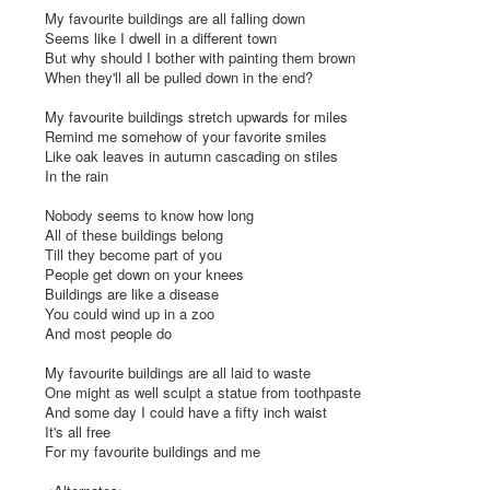
My favourite buildings are all falling down

Seems like I dwell in a different town

But why should I bother with painting them brown

When they'll all be pulled down in the end?

My favourite buildings stretch upwards for miles

Remind me somehow of your favorite smiles

Like oak leaves in autumn cascading on stiles

In the rain

Nobody seems to know how long

All of these buildings belong

Till they become part of you

People get down on your knees

Buildings are like a disease

You could wind up in a zoo

And most people do

My favourite buildings are all laid to waste

One might as well sculpt a statue from toothpaste

And some day I could have a fifty inch waist

It's all free

For my favourite buildings and me
