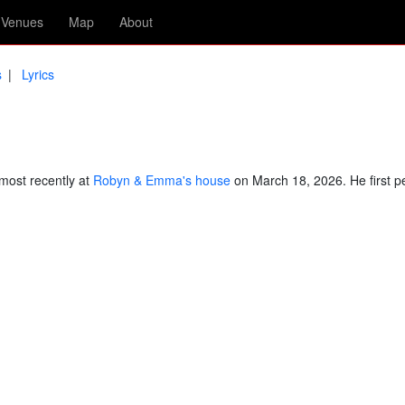
Venues
Map
About
s
Lyrics
most recently at
Robyn & Emma's house
on March 18, 2026. He first p