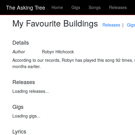
The Asking Tree
Home
Gigs
Songs
Releases
My Favourite Buildings
Releases
Gig
Details
Author
Robyn Hitchcock
According to our records, Robyn has played this song 92 times, 
months earlier.
Releases
Loading releases...
Gigs
Loading gigs...
Lyrics