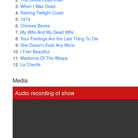
When I Was Dead
Raining Twilight Coast
1974
Chinese Bones
My Wife And My Dead Wife
Your Feelings Are the Last Thing To Die
She Doesn't Exist Any More
I Feel Beautiful
Madonna Of The Wasps
La Cherité
Media
Audio recording of show