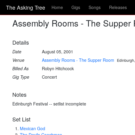
The Asking Tree
Home
Gigs
Songs
Releases
Assembly Rooms - The Suppe
Details
Date
August 05, 2001
Venue
Assembly Rooms - The Supper Room
Edinburgh,
Billed As
Robyn Hitchcock
Gig Type
Concert
Notes
Edinburgh Festival -- setlist incomplete
Set List
Mexican God
The Devils Coachman