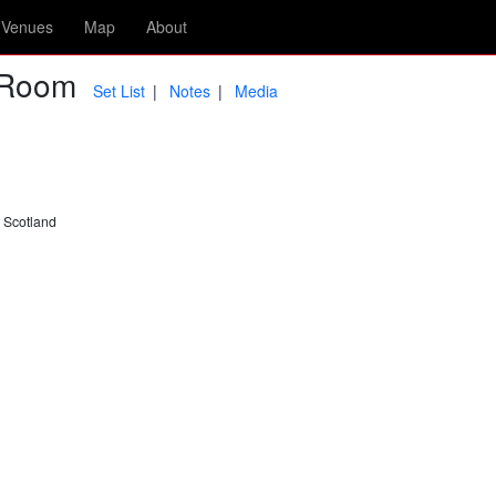
Venues
Map
About
r Room
Set List
Notes
Media
 Scotland