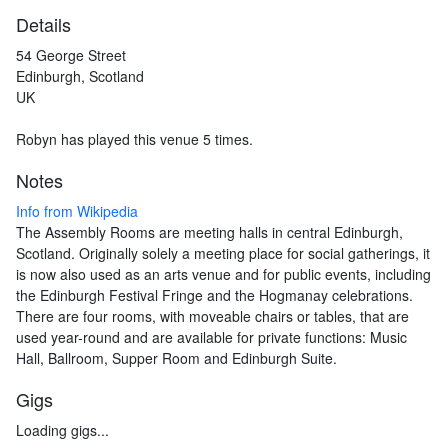
Details
54 George Street
Edinburgh, Scotland
UK
Robyn has played this venue 5 times.
Notes
Info from Wikipedia
The Assembly Rooms are meeting halls in central Edinburgh,
Scotland. Originally solely a meeting place for social gatherings, it
is now also used as an arts venue and for public events, including
the Edinburgh Festival Fringe and the Hogmanay celebrations.
There are four rooms, with moveable chairs or tables, that are
used year-round and are available for private functions: Music
Hall, Ballroom, Supper Room and Edinburgh Suite.
Gigs
Loading gigs...