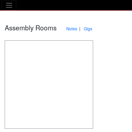
The Asking Tree
Assembly Rooms
Notes
Gigs