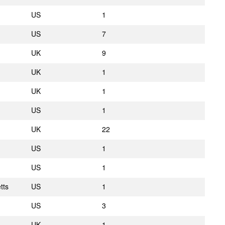
US
1
US
7
UK
9
UK
1
UK
1
US
1
UK
22
US
1
US
1
tts
US
1
US
3
UK
1