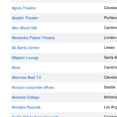
Clevela
Agora Theatre
Portlan
Aladdin Theater
Cambri
Alex Wood Hall
London
Alexandra Palace Theatre
Lewes
All Saints Centre
Santa 
Alligator Lounge
Cambri
Alma
Clevela
Alternate Beat TV
Seattle
Amazon corporate offices
Amhers
Amherst College
Los Ang
Amoeba Records
Cambri
Anglia Polytechnic University