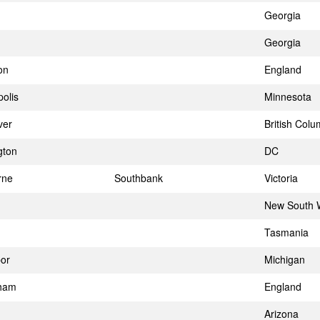
Georgia
Georgia
on
England
olis
Minnesota
ver
British Colu
gton
DC
rne
Southbank
Victoria
New South 
Tasmania
or
Michigan
gham
England
Arizona