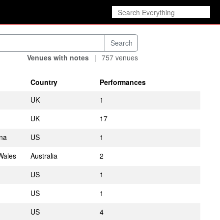
Venues with notes
|
757 venues
Country
Performances
UK
1
UK
17
ina
US
1
Wales
Australia
2
US
1
US
1
US
4