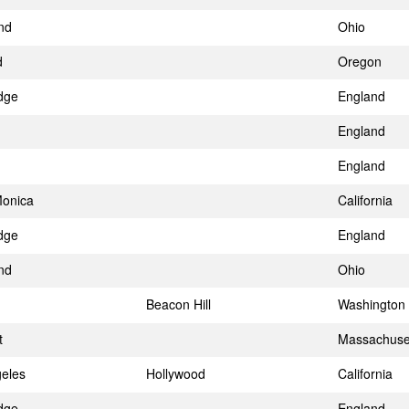
nd
Ohio
d
Oregon
dge
England
England
England
Monica
California
dge
England
nd
Ohio
Beacon Hill
Washington
t
Massachuse
eles
Hollywood
California
dge
England