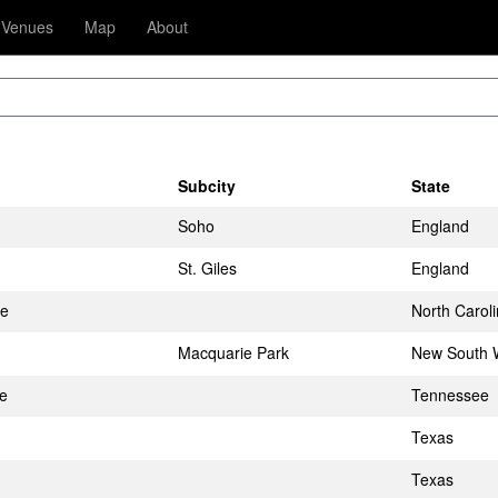
Venues
Map
About
Subcity
State
Soho
England
St. Giles
England
te
North Carol
Macquarie Park
New South 
le
Tennessee
Texas
Texas