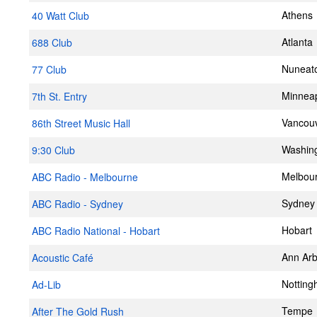
Athens
40 Watt Club
Atlanta
688 Club
Nuneat
77 Club
Minneap
7th St. Entry
Vancou
86th Street Music Hall
Washin
9:30 Club
Melbou
ABC Radio - Melbourne
Sydney
ABC Radio - Sydney
Hobart
ABC Radio National - Hobart
Ann Arb
Acoustic Café
Nottin
Ad-Lib
Tempe
After The Gold Rush