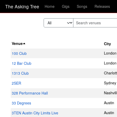
The Asking Tree
Home
Gigs
Songs
Releases
Venue
City
London
100 Club
London
12 Bar Club
Charlot
1313 Club
Sydney
2SER
Nashvil
328 Performance Hall
Austin
33 Degrees
Austin
3TEN Austin City Limits Live