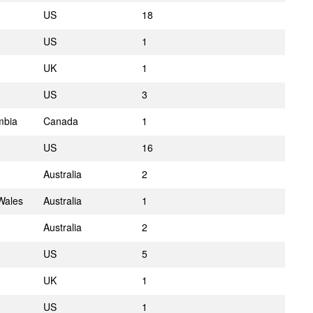
US
18
US
1
UK
1
US
3
mbia
Canada
1
US
16
Australia
2
Wales
Australia
1
Australia
2
US
5
UK
1
US
1