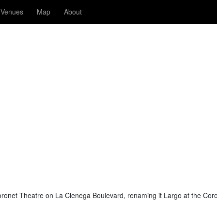
Venues
Map
About
ronet Theatre on La Cienega Boulevard, renaming it Largo at the Coro