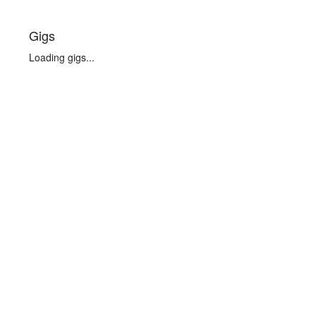
Gigs
Loading gigs...