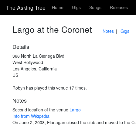
The Asking Tree
Home
Gigs
Songs
Releases
Largo at the Coronet
Notes
Gigs
Details
366 North La Cienega Blvd
West Hollywood
Los Angeles, California
US
Robyn has played this venue 17 times.
Notes
Second location of the venue
Largo
Info from Wikipedia
On June 2, 2008, Flanagan closed the club and moved to the Co