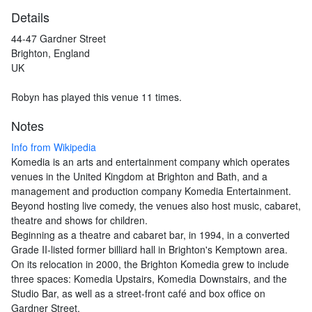
Details
44-47 Gardner Street
Brighton, England
UK
Robyn has played this venue 11 times.
Notes
Info from Wikipedia
Komedia is an arts and entertainment company which operates
venues in the United Kingdom at Brighton and Bath, and a
management and production company Komedia Entertainment.
Beyond hosting live comedy, the venues also host music, cabaret,
theatre and shows for children.
Beginning as a theatre and cabaret bar, in 1994, in a converted
Grade II-listed former billiard hall in Brighton's Kemptown area.
On its relocation in 2000, the Brighton Komedia grew to include
three spaces: Komedia Upstairs, Komedia Downstairs, and the
Studio Bar, as well as a street-front café and box office on
Gardner Street.