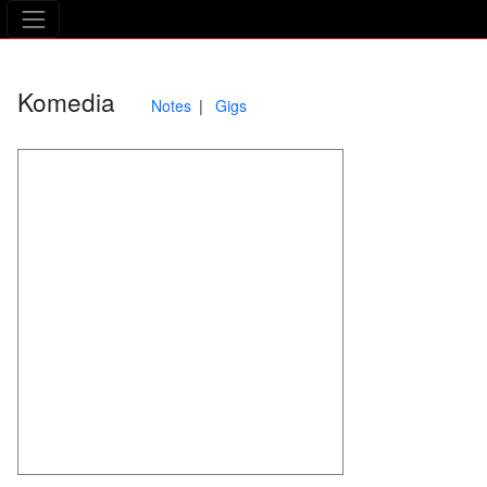
The Asking Tree
Komedia
Notes
Gigs