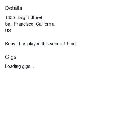
Details
1855 Haight Street
San Francisco, California
US
Robyn has played this venue 1 time.
Gigs
Loading gigs...