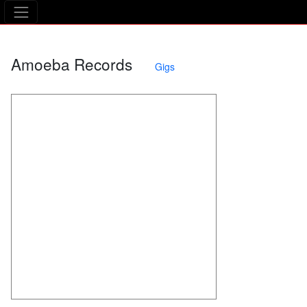
The Asking Tree
Amoeba Records
Gigs