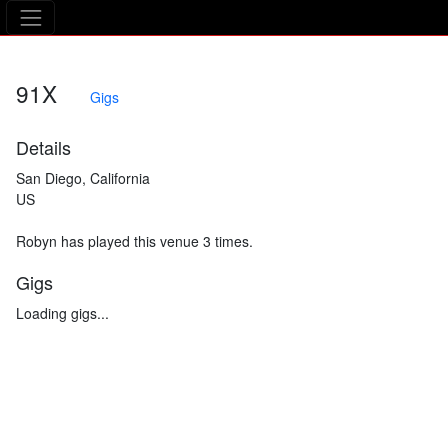
The Asking Tree
91X
Gigs
Details
San Diego, California
US
Robyn has played this venue 3 times.
Gigs
Loading gigs...