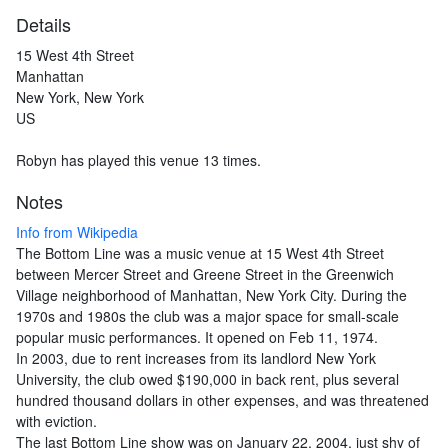
Details
15 West 4th Street
Manhattan
New York, New York
US
Robyn has played this venue 13 times.
Notes
Info from Wikipedia
The Bottom Line was a music venue at 15 West 4th Street
between Mercer Street and Greene Street in the Greenwich
Village neighborhood of Manhattan, New York City. During the
1970s and 1980s the club was a major space for small-scale
popular music performances. It opened on Feb 11, 1974.
In 2003, due to rent increases from its landlord New York
University, the club owed $190,000 in back rent, plus several
hundred thousand dollars in other expenses, and was threatened
with eviction.
The last Bottom Line show was on January 22, 2004, just shy of