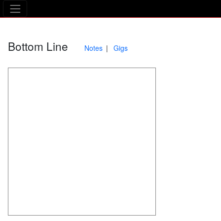
The Asking Tree
Bottom Line
Notes
Gigs