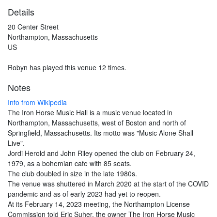
Details
20 Center Street
Northampton, Massachusetts
US
Robyn has played this venue 12 times.
Notes
Info from Wikipedia
The Iron Horse Music Hall is a music venue located in
Northampton, Massachusetts, west of Boston and north of
Springfield, Massachusetts. Its motto was "Music Alone Shall
Live".
Jordi Herold and John Riley opened the club on February 24,
1979, as a bohemian cafe with 85 seats.
The club doubled in size in the late 1980s.
The venue was shuttered in March 2020 at the start of the COVID
pandemic and as of early 2023 had yet to reopen.
At its February 14, 2023 meeting, the Northampton License
Commission told Eric Suher, the owner The Iron Horse Music