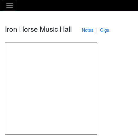
The Asking Tree
Iron Horse Music Hall
Notes
Gigs