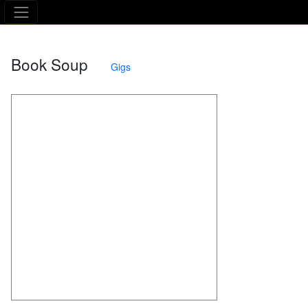
The Asking Tree
Book Soup
Gigs