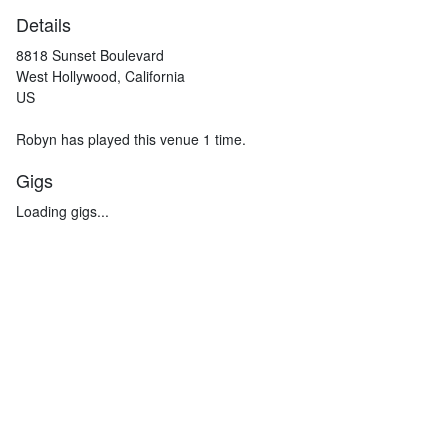
Details
8818 Sunset Boulevard
West Hollywood, California
US
Robyn has played this venue 1 time.
Gigs
Loading gigs...