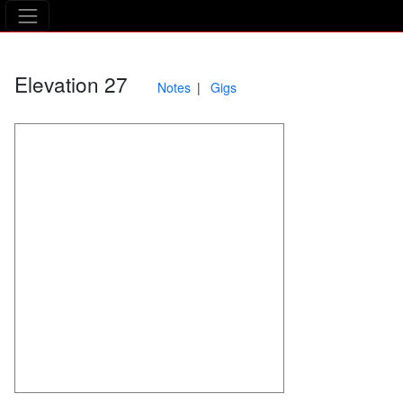
The Asking Tree
Elevation 27
Notes
Gigs