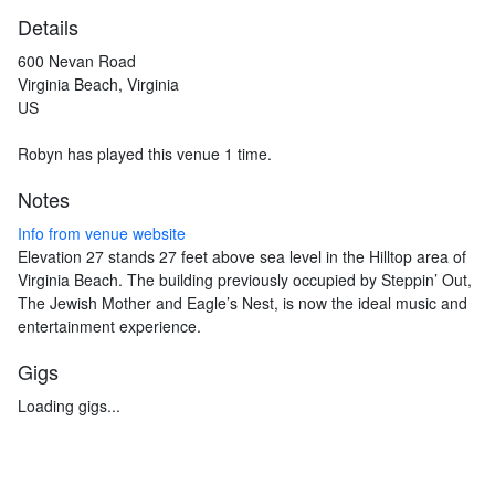
Details
600 Nevan Road
Virginia Beach, Virginia
US
Robyn has played this venue 1 time.
Notes
Info from venue website
Elevation 27 stands 27 feet above sea level in the Hilltop area of
Virginia Beach. The building previously occupied by Steppin’ Out,
The Jewish Mother and Eagle’s Nest, is now the ideal music and
entertainment experience.
Gigs
Loading gigs...