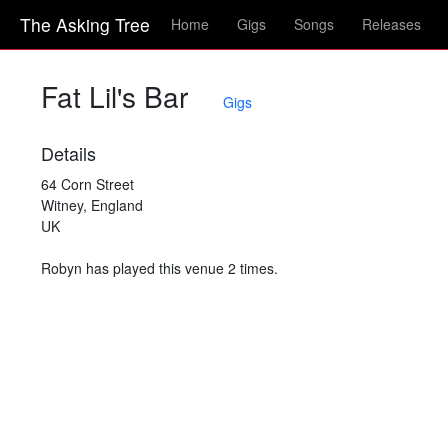
The Asking Tree
Home
Gigs
Songs
Releases
Fat Lil's Bar
Gigs
Details
64 Corn Street
Witney, England
UK
Robyn has played this venue 2 times.