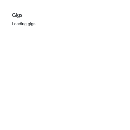
Gigs
Loading gigs...