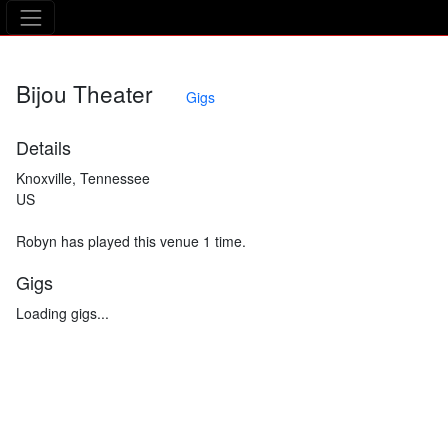
The Asking Tree
Bijou Theater
Gigs
Details
Knoxville, Tennessee
US
Robyn has played this venue 1 time.
Gigs
Loading gigs...