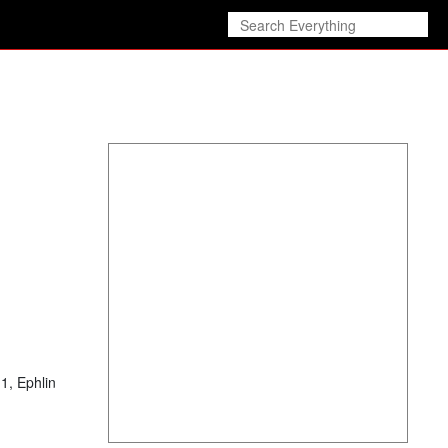
1, Ephlin