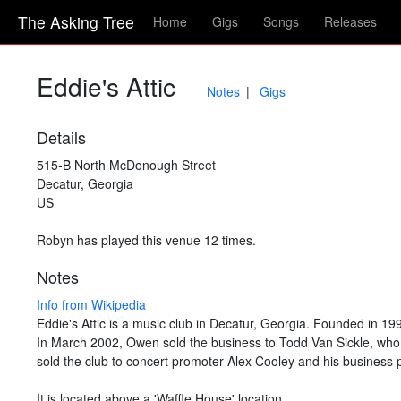
The Asking Tree
Home
Gigs
Songs
Releases
Eddie's Attic
Notes
Gigs
Details
515-B North McDonough Street
Decatur, Georgia
US
Robyn has played this venue 12 times.
Notes
Info from Wikipedia
Eddie's Attic is a music club in Decatur, Georgia. Founded in 1
In March 2002, Owen sold the business to Todd Van Sickle, who 
sold the club to concert promoter Alex Cooley and his business 
It is located above a 'Waffle House' location.