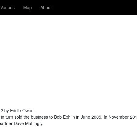
Venues
Map
About
992 by Eddie Owen.
in turn sold the business to Bob Ephlin in June 2005. In November 201
partner Dave Mattingly.