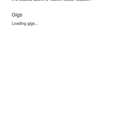
Gigs
Loading gigs...