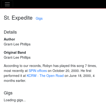
The Asking Tree
St. Expedite
Gigs
Details
Author
Grant-Lee Phillips
Original Band
Grant-Lee Phillips
According to our records, Robyn has played this song 7 times,
most recently at
SPIN offices
on October 20, 2000. He first
performed it at
KCRW - The Open Road
on June 18, 2000, 4
months earlier.
Gigs
Loading gigs...