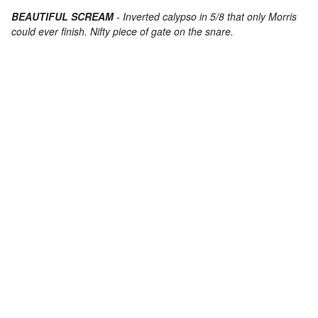
BEAUTIFUL SCREAM
- Inverted calypso in 5/8 that only Morris
could ever finish. Nifty piece of gate on the snare.