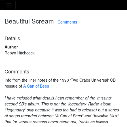
The Asking Tree
Beautiful Scream
Comments
Details
Author
Robyn Hitchcock
Comments
Info from the liner notes of the 1990 'Two Crabs Universal' CD
reissue of
A Can of Bees
I have included what details I can remember of the 'missing'
second SB's album. This is not the 'legendary' Radar album
('legendary' only because it was too bad to release) but a series
of songs recorded between "A Can of Bees" and "Invisible Hit's"
that for various reasons never came out, tracks as follows.