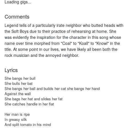
Loading gigs...
Comments
Legend tells of a particularly irate neighbor who butted heads with
the Soft Boys due to their practice of rehearsing at home. She
was evidently the inspiration for the character in this song whose
name over time morphed from "Coal" to "Koall" to "Knowl" in the
title. At some point in our lives, we have likely all been both the
rock musician and the annoyed neighbor.
Lyrics
She bangs her bull

She bulls her bat

She bangs her ball and builds her cat she bangs her hand

Against the wall

She bags her hat and slides her fat

She catches handle in her flat

Her man is ripe

In greasy silk

And split tomato in his mind
