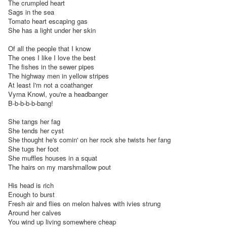
The crumpled heart

Sags in the sea

Tomato heart escaping gas

She has a light under her skin

Of all the people that I know

The ones I like I love the best

The fishes in the sewer pipes

The highway men in yellow stripes

At least I'm not a coathanger

Vyrna Knowl, you're a headbanger

B-b-b-b-b-bang!

She tangs her fag

She tends her cyst

She thought he's comin' on her rock she twists her fang

She tugs her foot

She muffles houses in a squat

The hairs on my marshmallow pout

His head is rich

Enough to burst

Fresh air and flies on melon halves with ivies strung

Around her calves

You wind up living somewhere cheap
