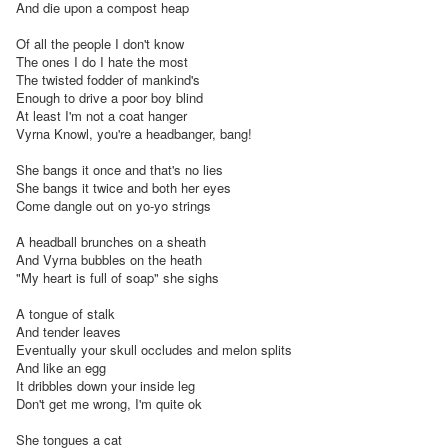
And die upon a compost heap

Of all the people I don't know

The ones I do I hate the most

The twisted fodder of mankind's

Enough to drive a poor boy blind

At least I'm not a coat hanger

Vyrna Knowl, you're a headbanger, bang!

She bangs it once and that's no lies

She bangs it twice and both her eyes

Come dangle out on yo-yo strings

A headball brunches on a sheath

And Vyrna bubbles on the heath

"My heart is full of soap" she sighs

A tongue of stalk

And tender leaves

Eventually your skull occludes and melon splits

And like an egg

It dribbles down your inside leg

Don't get me wrong, I'm quite ok

She tongues a cat
