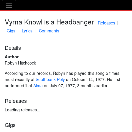
The Asking Tree
Vyrna Knowl is a Headbanger
Releases
Gigs
Lyrics
Comments
Details
Author
Robyn Hitchcock
According to our records, Robyn has played this song 5 times,
most recently at
Southbank Poly
on October 14, 1977. He first
performed it at
Alma
on July 07, 1977, 3 months earlier.
Releases
Loading releases...
Gigs