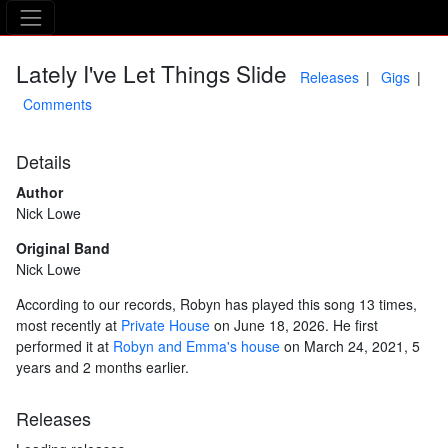
The Asking Tree
Lately I've Let Things Slide
Releases
Gigs
Comments
Details
Author
Nick Lowe
Original Band
Nick Lowe
According to our records, Robyn has played this song 13 times,
most recently at
Private House
on June 18, 2026. He first
performed it at
Robyn and Emma's house
on March 24, 2021, 5
years and 2 months earlier.
Releases