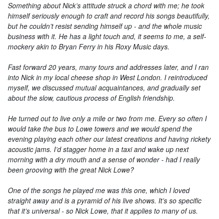
Something about Nick’s attitude struck a chord with me; he took
himself seriously enough to craft and record his songs beautifully,
but he couldn’t resist sending himself up - and the whole music
business with it. He has a light touch and, it seems to me, a self-
mockery akin to Bryan Ferry in his Roxy Music days.
Fast forward 20 years, many tours and addresses later, and I ran
into Nick in my local cheese shop in West London. I reintroduced
myself, we discussed mutual acquaintances, and gradually set
about the slow, cautious process of English friendship.
He turned out to live only a mile or two from me. Every so often I
would take the bus to Lowe towers and we would spend the
evening playing each other our latest creations and having rickety
acoustic jams. I’d stagger home in a taxi and wake up next
morning with a dry mouth and a sense of wonder - had I really
been grooving with the great Nick Lowe?
One of the songs he played me was this one, which I loved
straight away and is a pyramid of his live shows. It’s so specific
that it’s universal - so Nick Lowe, that it applies to many of us.