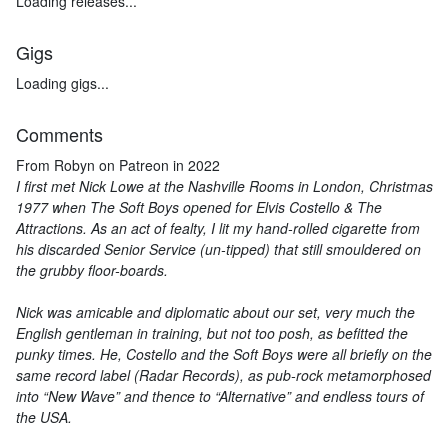
Loading releases...
Gigs
Loading gigs...
Comments
From Robyn on Patreon in 2022
I first met Nick Lowe at the Nashville Rooms in London, Christmas
1977 when The Soft Boys opened for Elvis Costello & The
Attractions. As an act of fealty, I lit my hand-rolled cigarette from
his discarded Senior Service (un-tipped) that still smouldered on
the grubby floor-boards.
Nick was amicable and diplomatic about our set, very much the
English gentleman in training, but not too posh, as befitted the
punky times. He, Costello and the Soft Boys were all briefly on the
same record label (Radar Records), as pub-rock metamorphosed
into “New Wave” and thence to “Alternative” and endless tours of
the USA.