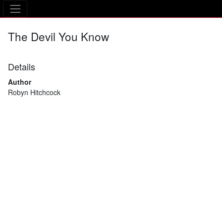
The Asking Tree
The Devil You Know
Details
Author
Robyn Hitchcock