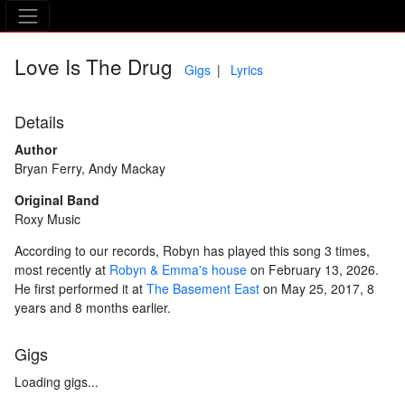
The Asking Tree
Love Is The Drug
Gigs
Lyrics
Details
Author
Bryan Ferry, Andy Mackay
Original Band
Roxy Music
According to our records, Robyn has played this song 3 times,
most recently at
Robyn & Emma's house
on February 13, 2026.
He first performed it at
The Basement East
on May 25, 2017, 8
years and 8 months earlier.
Gigs
Loading gigs...