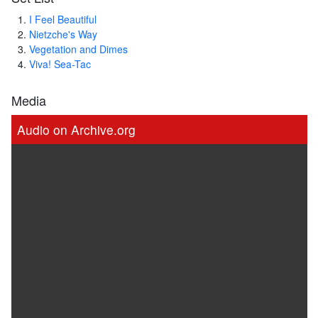
I Feel Beautiful
Nietzche's Way
Vegetation and Dimes
Viva! Sea-Tac
Media
Audio on Archive.org