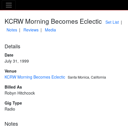
The Asking Tree
KCRW Morning Becomes Eclectic
Set List
Notes
Reviews
Media
Details
Date
July 31, 1999
Venue
KCRW Morning Becomes Eclectic
Santa Monica, California
Billed As
Robyn Hitchcock
Gig Type
Radio
Notes