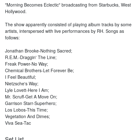
"Morning Becomes Eclectic" broadcasting from Starbucks, West
Hollywood.
The show apparently consisted of playing album tracks by some
artists, interspersed with live performances by RH. Songs as
follows:
Jonathan Brooke-Nothing Sacred;
R.E.M.-Draggin' The Line;
Freak Power-No Way;
Chemical Brothers-Let Forever Be;
I Feel Beautiful;
Nietzsche's Way;
Lyle Lovett-Here I Am;
Mr. Scruff-Get A Move On;
Garrison Starr-Superhero;
Los Lobos-This Time;
Vegetation And Dimes;
Viva Sea-Tac
Set List