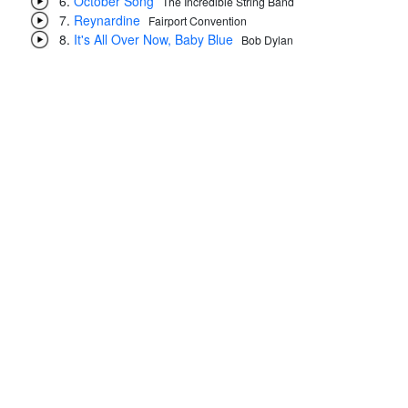
October Song
The Incredible String Band
Reynardine
Fairport Convention
It's All Over Now, Baby Blue
Bob Dylan