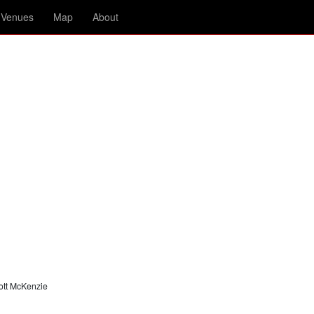
Venues
Map
About
ott McKenzie