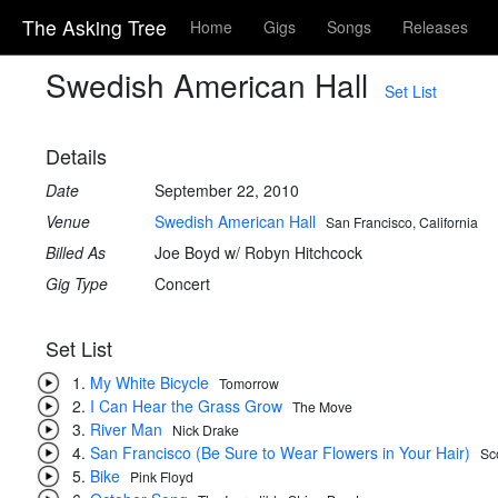
The Asking Tree
Home
Gigs
Songs
Releases
Swedish American Hall
Set List
Details
Date
September 22, 2010
Venue
Swedish American Hall
San Francisco, California
Billed As
Joe Boyd w/ Robyn Hitchcock
Gig Type
Concert
Set List
My White Bicycle
Tomorrow
I Can Hear the Grass Grow
The Move
River Man
Nick Drake
San Francisco (Be Sure to Wear Flowers in Your Hair)
Sc
Bike
Pink Floyd