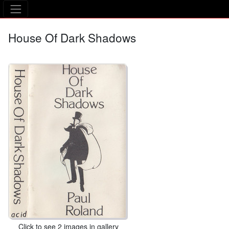
The Asking Tree
House Of Dark Shadows
Click to see 2 images in gallery