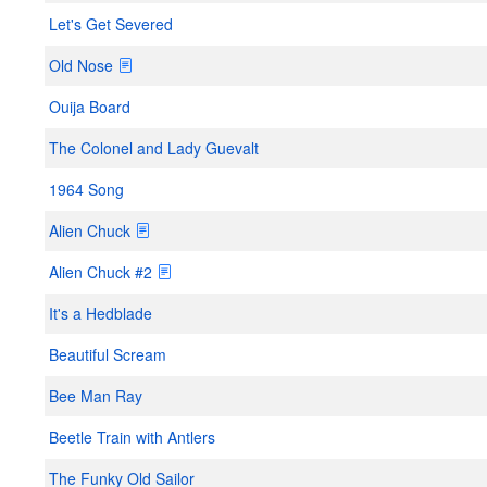
Let's Get Severed
Old Nose
Ouija Board
The Colonel and Lady Guevalt
1964 Song
Alien Chuck
Alien Chuck #2
It's a Hedblade
Beautiful Scream
Bee Man Ray
Beetle Train with Antlers
The Funky Old Sailor