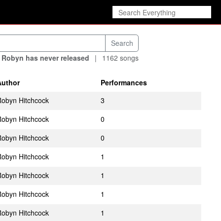
 Robyn has never released
|
1162 songs
Author
Performances
obyn Hitchcock
3
obyn Hitchcock
0
obyn Hitchcock
0
obyn Hitchcock
1
obyn Hitchcock
1
obyn Hitchcock
1
obyn Hitchcock
1