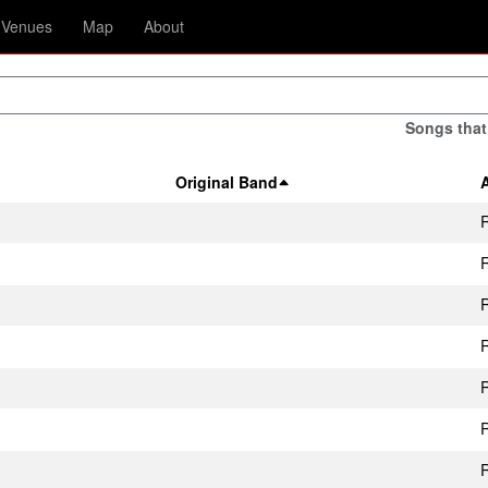
Venues
Map
About
Songs that
Original Band
R
R
R
R
R
R
R