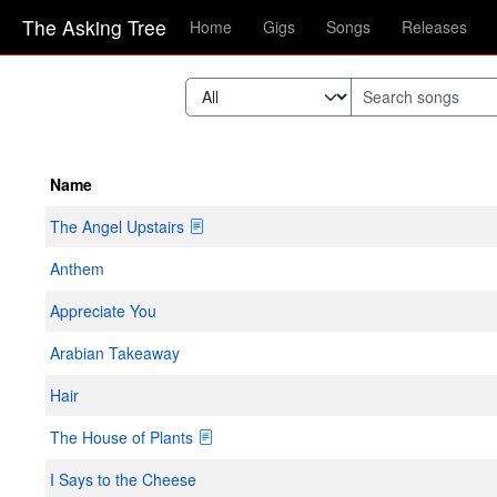
The Asking Tree
Home
Gigs
Songs
Releases
Name
The Angel Upstairs
Anthem
Appreciate You
Arabian Takeaway
Hair
The House of Plants
I Says to the Cheese