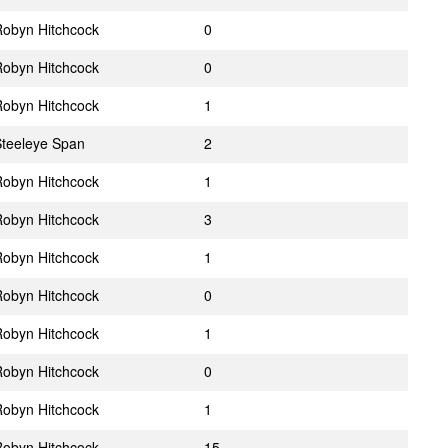
obyn Hitchcock
0
obyn Hitchcock
0
obyn Hitchcock
1
teeleye Span
2
obyn Hitchcock
1
obyn Hitchcock
3
obyn Hitchcock
1
obyn Hitchcock
0
obyn Hitchcock
1
obyn Hitchcock
0
obyn Hitchcock
1
obyn Hitchcock
15