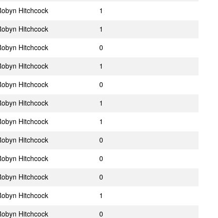
obyn Hitchcock
1
obyn Hitchcock
1
obyn Hitchcock
0
obyn Hitchcock
1
obyn Hitchcock
0
obyn Hitchcock
1
obyn Hitchcock
1
obyn Hitchcock
0
obyn Hitchcock
0
obyn Hitchcock
0
obyn Hitchcock
1
obyn Hitchcock
0