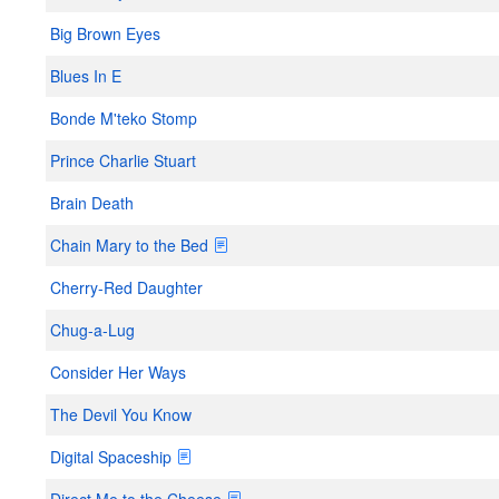
Big Brown Eyes
Blues In E
Bonde M'teko Stomp
Prince Charlie Stuart
Brain Death
Chain Mary to the Bed
Cherry-Red Daughter
Chug-a-Lug
Consider Her Ways
The Devil You Know
Digital Spaceship
Direct Me to the Cheese